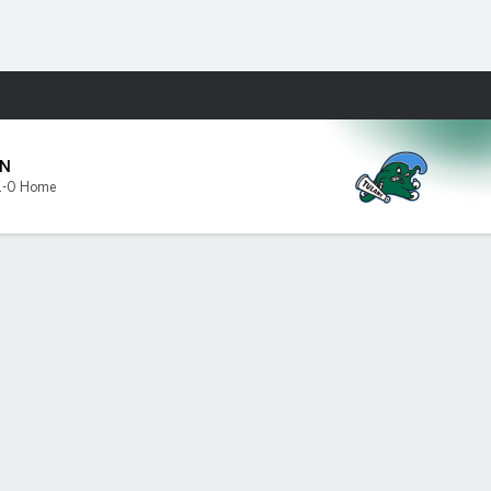
Fantasy
N
1-0 Home