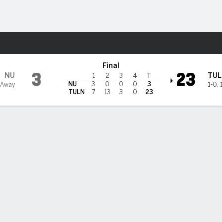
F
More Sports
ulane Green Wave
Final
3
23
NU
TUL
1
2
3
4
T
NU
3
0
0
0
3
 Away
1-0
,
TULN
7
13
3
0
23
 STATS