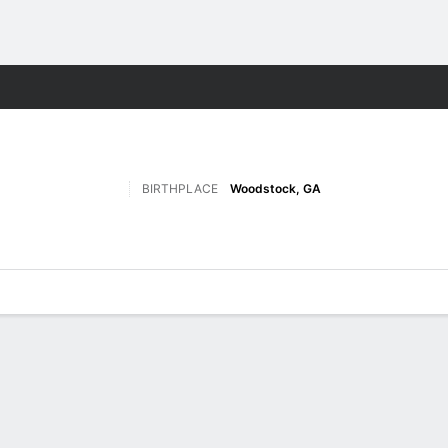
F
More Sports
BIRTHPLACE
Woodstock, GA