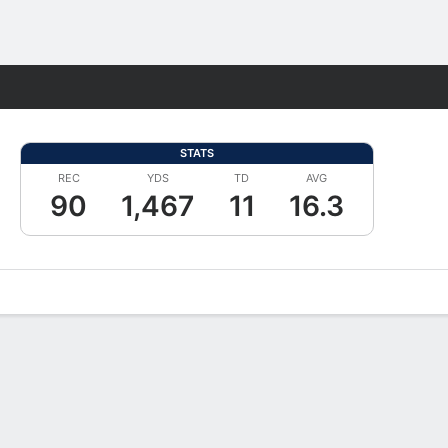
Fantasy
STATS
REC
YDS
TD
AVG
90
1,467
11
16.3