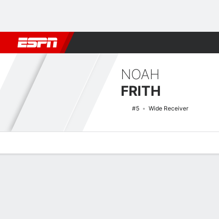
Football
NBA
NFL
MLB
Cricket
Boxing
Rugby
NCAA
NOAH
FRITH
#5
Wide Receiver
Overview
News
Stats
Bio
Splits
Game Log