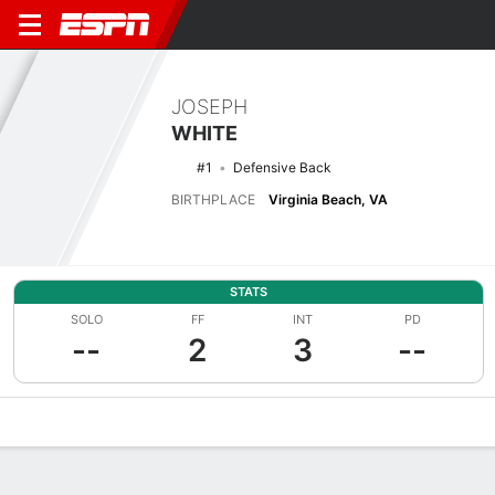
JOSEPH
WHITE
#1
Defensive Back
BIRTHPLACE
Virginia Beach, VA
STATS
SOLO
FF
INT
PD
--
2
3
--
Overview
News
Stats
Bio
Splits
Game Log