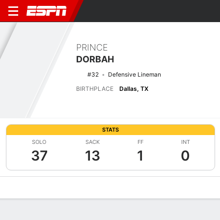
PRINCE
DORBAH
#32
Defensive Lineman
BIRTHPLACE
Dallas, TX
STATS
SOLO
SACK
FF
INT
37
13
1
0
Overview
News
Stats
Bio
Splits
Game Log