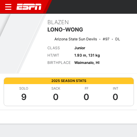
BLAZEN
LONO-WONG
Arizona State Sun Devils
#97
DL
CLASS
Junior
HT/WT
1.93 m, 131 kg
BIRTHPLACE
Waimanalo, HI
2025 SEASON STATS
SOLO
SACK
FF
INT
9
0
0
0
Overview
News
Stats
Bio
Splits
Game Log