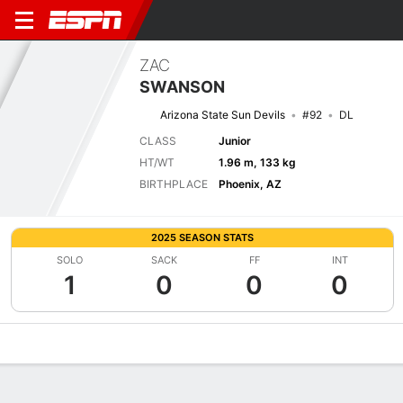
ZAC
SWANSON
Arizona State Sun Devils
#92
DL
CLASS
Junior
HT/WT
1.96 m, 133 kg
BIRTHPLACE
Phoenix, AZ
2025 SEASON STATS
SOLO
SACK
FF
INT
1
0
0
0
Overview
News
Stats
Bio
Splits
Game Log