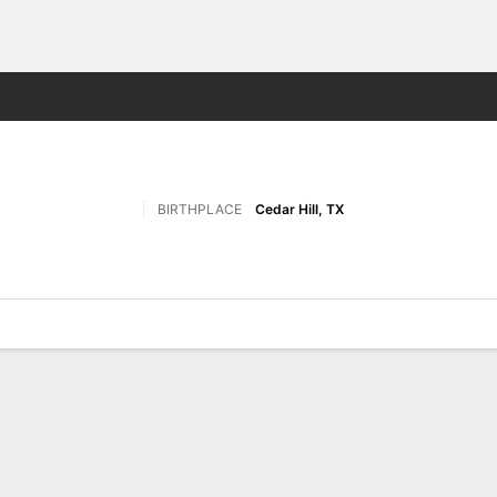
F
More Sports
BIRTHPLACE
Cedar Hill, TX