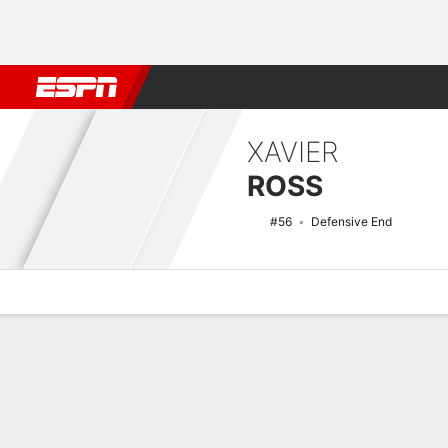
Football
NBA
NFL
MLB
Cricket
Boxing
Rugby
NCAA
XAVIER
ROSS
#56
Defensive End
Overview
News
Stats
Bio
Splits
Game Log