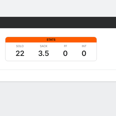
Fantasy
STATS
SOLO
SACK
FF
INT
22
3.5
0
0