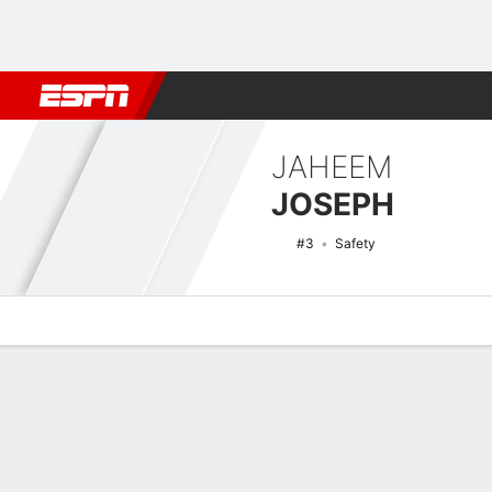
Football
NBA
NFL
MLB
Cricket
Boxing
Rugby
NCAA
JAHEEM
JOSEPH
#3
Safety
Overview
News
Stats
Bio
Splits
Game Log