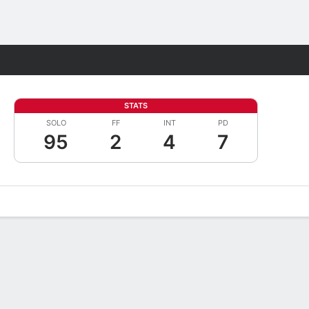
Fantasy
STATS
SOLO
FF
INT
PD
95
2
4
7