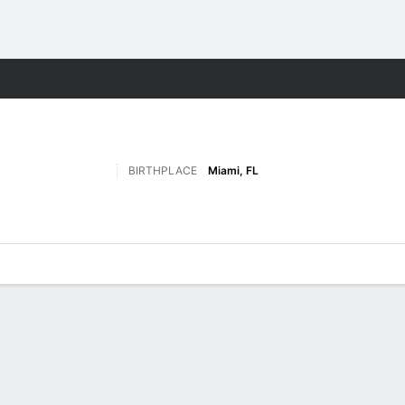
F
More Sports
BIRTHPLACE
Miami, FL