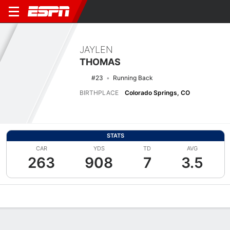
JAYLEN
THOMAS
#23
Running Back
BIRTHPLACE
Colorado Springs, CO
STATS
CAR
YDS
TD
AVG
263
908
7
3.5
Overview
News
Stats
Bio
Splits
Game Log