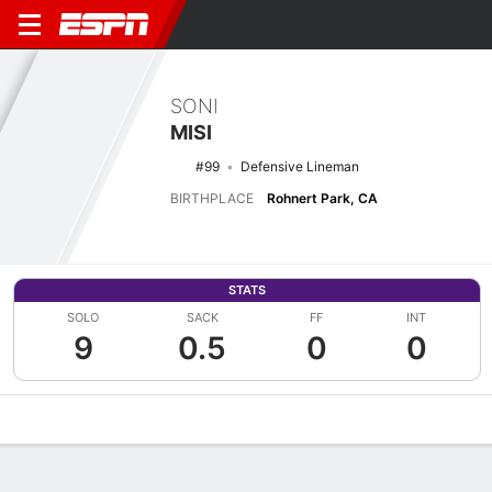
SONI
MISI
#99
Defensive Lineman
BIRTHPLACE
Rohnert Park, CA
STATS
SOLO
SACK
FF
INT
9
0.5
0
0
Overview
News
Stats
Bio
Splits
Game Log