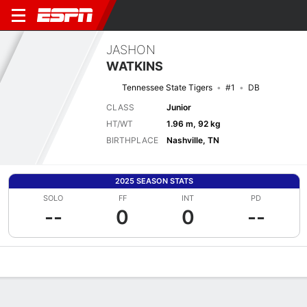
JASHON
WATKINS
Tennessee State Tigers
#1
DB
CLASS
Junior
HT/WT
1.96 m, 92 kg
BIRTHPLACE
Nashville, TN
2025 SEASON STATS
SOLO
FF
INT
PD
--
0
0
--
Overview
News
Stats
Bio
Splits
Game Log