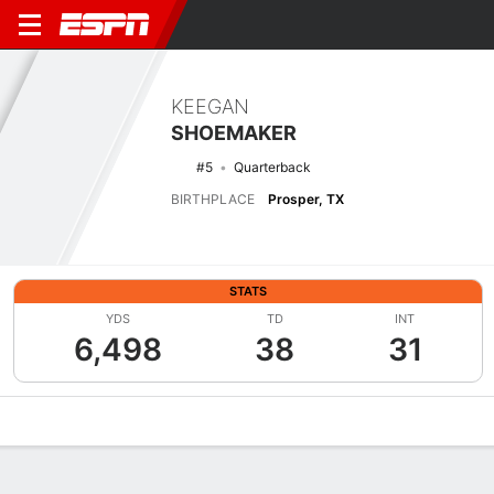
KEEGAN
SHOEMAKER
#5
Quarterback
BIRTHPLACE
Prosper, TX
STATS
YDS
TD
INT
6,498
38
31
Overview
News
Stats
Bio
Splits
Game Log