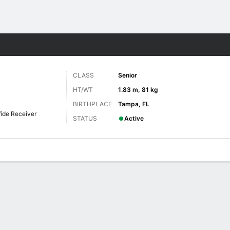
F
More Sports
CLASS
Senior
HT/WT
1.83 m, 81 kg
BIRTHPLACE
Tampa, FL
ide Receiver
STATUS
Active