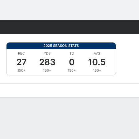
Fantasy
2025 SEASON STATS
REC
YDS
TD
AVG
27
283
0
10.5
150+
150+
150+
150+