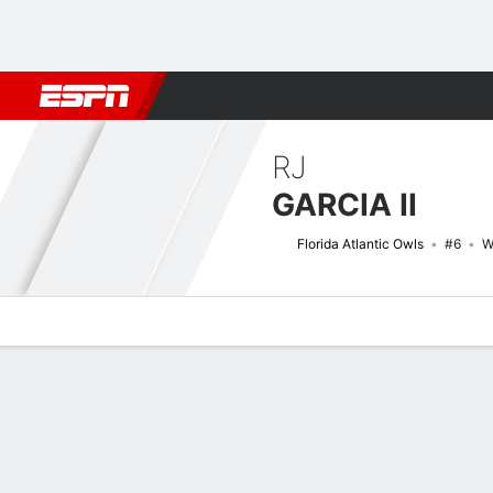
Football
NBA
NFL
MLB
Cricket
Boxing
Rugby
NCAA
RJ
GARCIA II
Florida Atlantic Owls
#6
W
Overview
News
Stats
Bio
Splits
Game Log