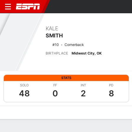
KALE
SMITH
#10
Cornerback
BIRTHPLACE
Midwest City, OK
STATS
SOLO
FF
INT
PD
48
0
2
8
Overview
News
Stats
Bio
Splits
Game Log