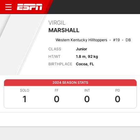
VIRGIL
MARSHALL
Western Kentucky Hilltoppers
#19
DB
CLASS
Junior
HT/WT
1.8 m, 92 kg
BIRTHPLACE
Cocoa, FL
2024 SEASON STATS
SOLO
FF
INT
PD
1
0
0
0
Overview
News
Stats
Bio
Splits
Game Log