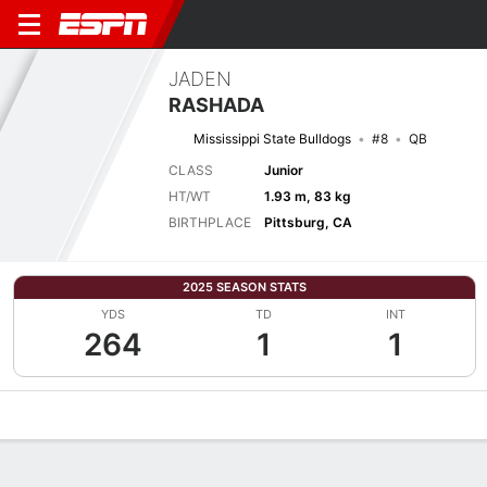
JADEN
RASHADA
Mississippi State Bulldogs
#8
QB
CLASS
Junior
HT/WT
1.93 m, 83 kg
BIRTHPLACE
Pittsburg, CA
2025 SEASON STATS
YDS
TD
INT
264
1
1
Overview
News
Stats
Bio
Splits
Game Log