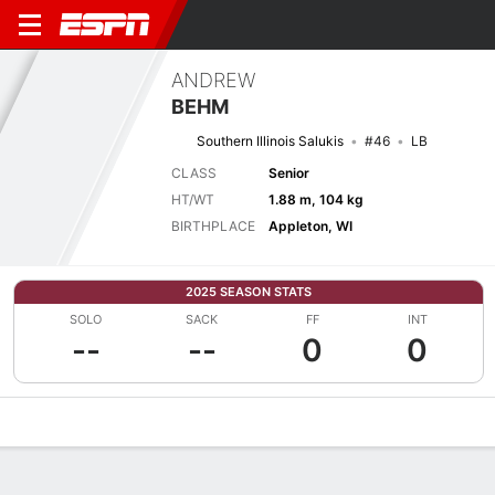
ANDREW
BEHM
Southern Illinois Salukis
#46
LB
CLASS
Senior
HT/WT
1.88 m, 104 kg
BIRTHPLACE
Appleton, WI
2025 SEASON STATS
SOLO
SACK
FF
INT
--
--
0
0
Overview
News
Stats
Bio
Splits
Game Log