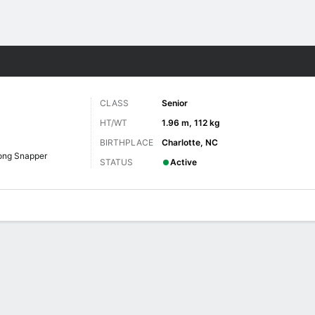
F
More Sports
CLASS
Senior
HT/WT
1.96 m, 112 kg
BIRTHPLACE
Charlotte, NC
ong Snapper
STATUS
Active