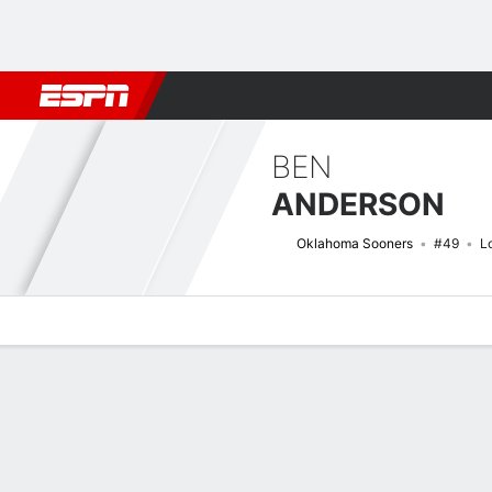
Football
NBA
NFL
MLB
Cricket
Boxing
Rugby
NCAA
BEN
ANDERSON
Oklahoma Sooners
#49
L
Overview
News
Bio