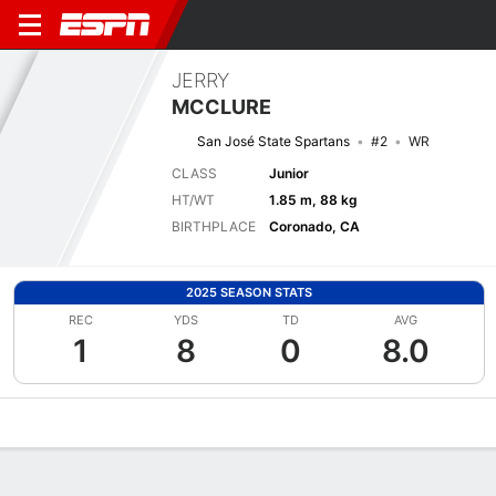
JERRY
MCCLURE
San José State Spartans
#2
WR
CLASS
Junior
HT/WT
1.85 m, 88 kg
BIRTHPLACE
Coronado, CA
2025 SEASON STATS
REC
YDS
TD
AVG
1
8
0
8.0
Overview
News
Stats
Bio
Splits
Game Log