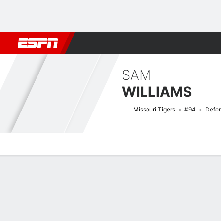
Football
NBA
NFL
MLB
Cricket
Boxing
Rugby
NCAA
SAM
WILLIAMS
Missouri Tigers
#94
Defen
Overview
News
Stats
Bio
Splits
Game Log