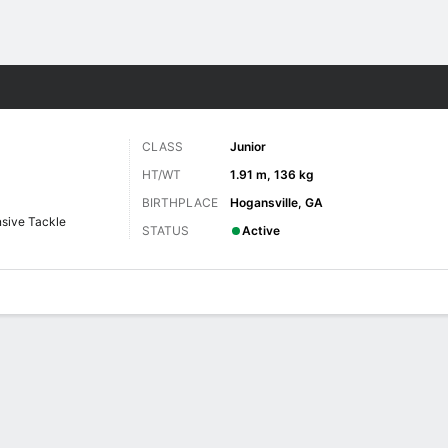
F
More Sports
CLASS
Junior
HT/WT
1.91 m, 136 kg
BIRTHPLACE
Hogansville, GA
sive Tackle
STATUS
Active