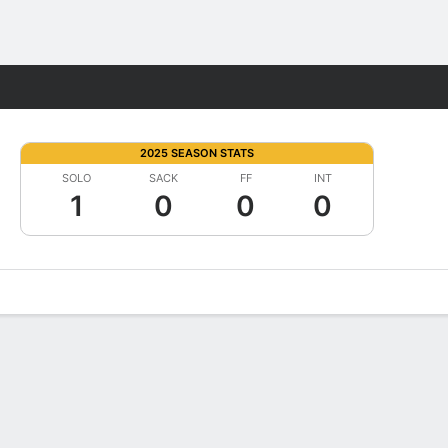
Fantasy
2025 SEASON STATS
SOLO
SACK
FF
INT
1
0
0
0