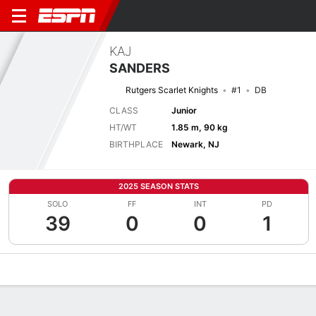
KAJ
SANDERS
Rutgers Scarlet Knights
#1
DB
CLASS
Junior
HT/WT
1.85 m, 90 kg
BIRTHPLACE
Newark, NJ
2025 SEASON STATS
SOLO
FF
INT
PD
39
0
0
1
Overview
News
Stats
Bio
Splits
Game Log