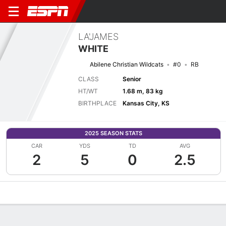
LA'JAMES
WHITE
Abilene Christian Wildcats
#0
RB
CLASS
Senior
HT/WT
1.68 m, 83 kg
BIRTHPLACE
Kansas City, KS
2025 SEASON STATS
CAR
YDS
TD
AVG
2
5
0
2.5
Overview
News
Stats
Bio
Splits
Game Log