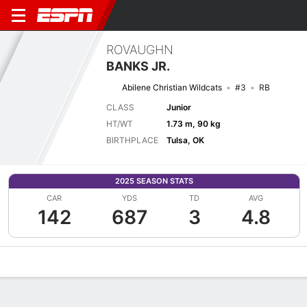
ROVAUGHN
BANKS JR.
Abilene Christian Wildcats
#3
RB
CLASS
Junior
HT/WT
1.73 m, 90 kg
BIRTHPLACE
Tulsa, OK
2025 SEASON STATS
CAR
YDS
TD
AVG
142
687
3
4.8
Overview
News
Stats
Bio
Splits
Game Log