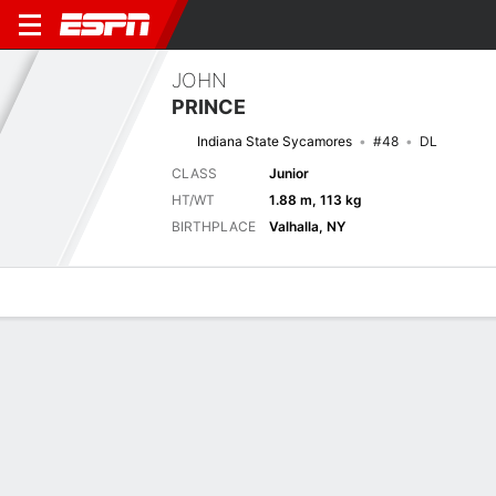
JOHN
PRINCE
Indiana State Sycamores
#48
DL
CLASS
Junior
HT/WT
1.88 m, 113 kg
BIRTHPLACE
Valhalla, NY
Overview
News
Stats
Bio
Splits
Game Log
Next Game
Full Splits
INST
PUR
5/9
0-0
0-0