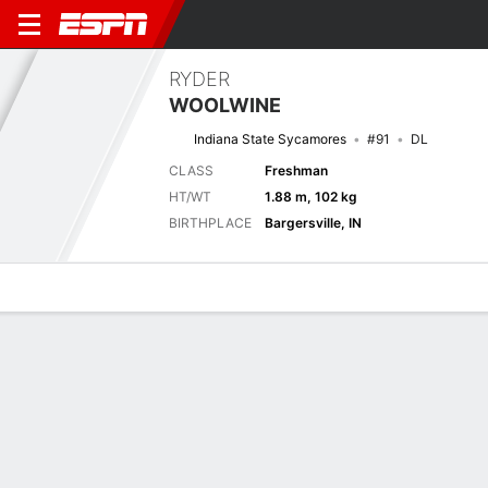
RYDER
WOOLWINE
Indiana State Sycamores
#91
DL
CLASS
Freshman
HT/WT
1.88 m, 102 kg
BIRTHPLACE
Bargersville, IN
Overview
News
Stats
Bio
Splits
Game Log
Next Game
Full Splits
INST
PUR
5/9
0-0
0-0