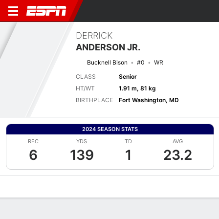
DERRICK
ANDERSON JR.
Bucknell Bison
#0
WR
CLASS
Senior
HT/WT
1.91 m, 81 kg
BIRTHPLACE
Fort Washington, MD
2024 SEASON STATS
REC
YDS
TD
AVG
6
139
1
23.2
Overview
News
Stats
Bio
Splits
Game Log