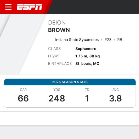
DEION
BROWN
Indiana State Sycamores
#28
RB
CLASS
Sophomore
HT/WT
1.75 m, 88 kg
BIRTHPLACE
St. Louis, MO
2025 SEASON STATS
CAR
YDS
TD
AVG
66
248
1
3.8
Overview
News
Stats
Bio
Splits
Game Log