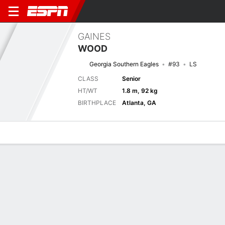
GAINES
WOOD
Georgia Southern Eagles
#93
LS
CLASS
Senior
HT/WT
1.8 m, 92 kg
BIRTHPLACE
Atlanta, GA
Overview
News
Bio
Next Game
CHSO
GASO
6/9
0-0
0-0