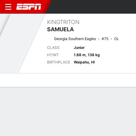
KINGTRITON
SAMUELA
Georgia Southern Eagles
#75
OL
CLASS
Junior
HT/WT
1.88 m, 136 kg
BIRTHPLACE
Waipahu, HI
Overview
News
Bio
Next Game
CHSO
GASO
6/9
0-0
0-0