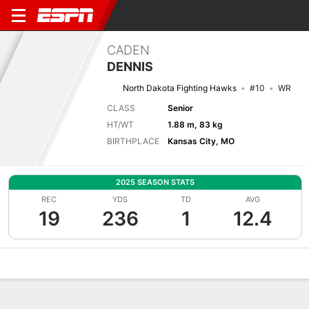
CADEN
DENNIS
North Dakota Fighting Hawks
#10
WR
CLASS
Senior
HT/WT
1.88 m, 83 kg
BIRTHPLACE
Kansas City, MO
2025 SEASON STATS
REC
YDS
TD
AVG
19
236
1
12.4
Overview
News
Stats
Bio
Splits
Game Log