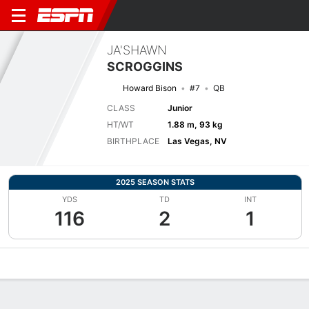
JA'SHAWN
SCROGGINS
Howard Bison
#7
QB
CLASS
Junior
HT/WT
1.88 m, 93 kg
BIRTHPLACE
Las Vegas, NV
2025 SEASON STATS
YDS
TD
INT
116
2
1
Overview
News
Stats
Bio
Splits
Game Log