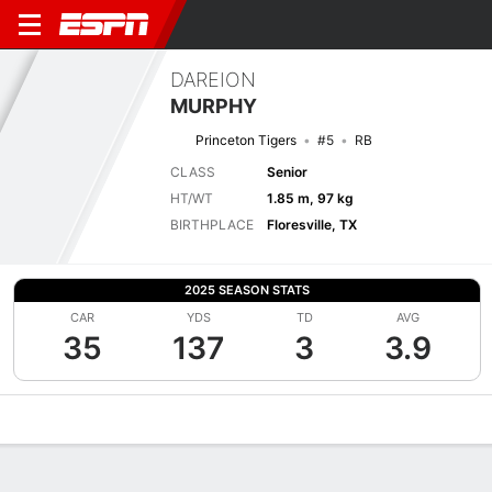
DAREION
MURPHY
Princeton Tigers
#5
RB
CLASS
Senior
HT/WT
1.85 m, 97 kg
BIRTHPLACE
Floresville, TX
2025 SEASON STATS
CAR
YDS
TD
AVG
35
137
3
3.9
Overview
News
Stats
Bio
Splits
Game Log