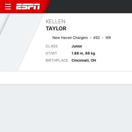
KELLEN
TAYLOR
New Haven Chargers
#82
WR
CLASS
Junior
HT/WT
1.88 m, 88 kg
BIRTHPLACE
Cincinnati, OH
Overview
News
Stats
Bio
Splits
Game Log
Next Game
Full Splits
STO
NH
5/9
0-0
0-0