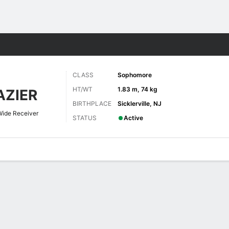
F
More Sports
CLASS
Sophomore
HT/WT
1.83 m, 74 kg
ZIER
BIRTHPLACE
Sicklerville, NJ
Wide Receiver
STATUS
Active