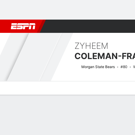
Football
NBA
NFL
MLB
Cricket
Boxing
Rugby
NCAA
ZYHEEM
COLEMAN-FRA
Morgan State Bears
#80
Overview
News
Stats
Bio
Splits
Game Log