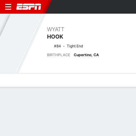
WYATT
HOOK
#84
Tight End
BIRTHPLACE
Cupertino, CA
Overview
News
Stats
Bio
Splits
Game Log
Latest News
See All