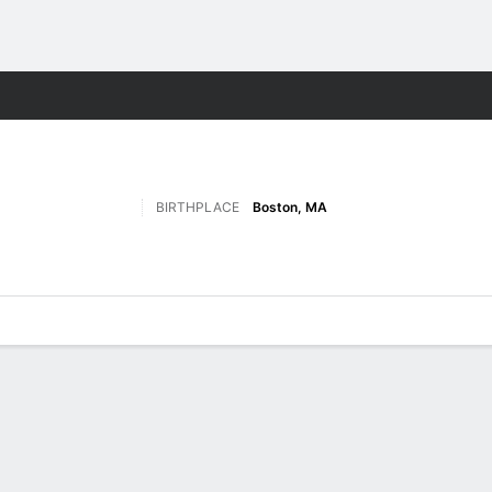
F
More Sports
BIRTHPLACE
Boston, MA