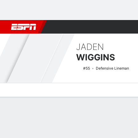
Football
NBA
NFL
MLB
Cricket
Boxing
Rugby
NCAA
JADEN
WIGGINS
#55
Defensive Lineman
Overview
News
Stats
Bio
Splits
Game Log