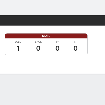
Fantasy
STATS
SOLO
SACK
FF
INT
1
0
0
0