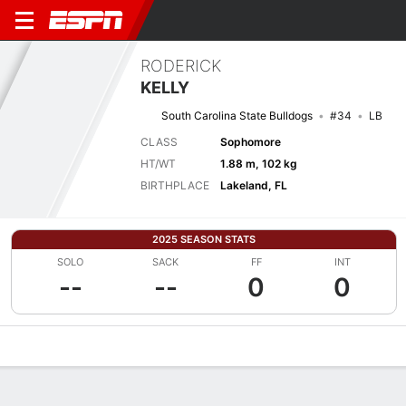
RODERICK
KELLY
South Carolina State Bulldogs
#34
LB
CLASS
Sophomore
HT/WT
1.88 m, 102 kg
BIRTHPLACE
Lakeland, FL
2025 SEASON STATS
SOLO
SACK
FF
INT
--
--
0
0
Overview
News
Stats
Bio
Splits
Game Log