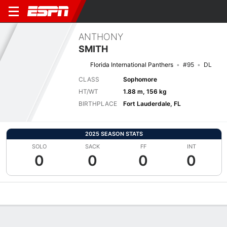
ANTHONY
SMITH
Florida International Panthers
#95
DL
CLASS
Sophomore
HT/WT
1.88 m, 156 kg
BIRTHPLACE
Fort Lauderdale, FL
2025 SEASON STATS
SOLO
SACK
FF
INT
0
0
0
0
Overview
News
Stats
Bio
Splits
Game Log