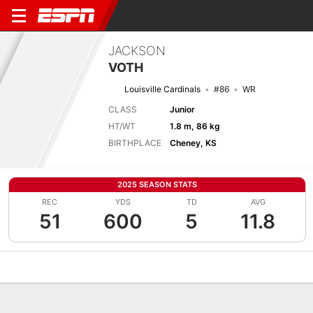
JACKSON
VOTH
Louisville Cardinals
#86
WR
CLASS
Junior
HT/WT
1.8 m, 86 kg
BIRTHPLACE
Cheney, KS
2025 SEASON STATS
REC
YDS
TD
AVG
51
600
5
11.8
Overview
News
Stats
Bio
Splits
Game Log