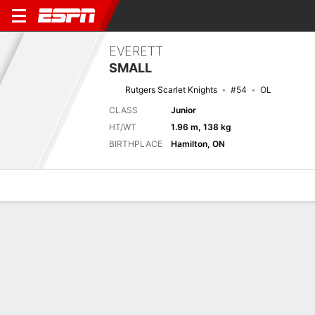
EVERETT
SMALL
Rutgers Scarlet Knights
#54
OL
CLASS
Junior
HT/WT
1.96 m, 138 kg
BIRTHPLACE
Hamilton, ON
Overview
News
Bio
Next Game
MASS
RUTG
3/9
0-0
0-0