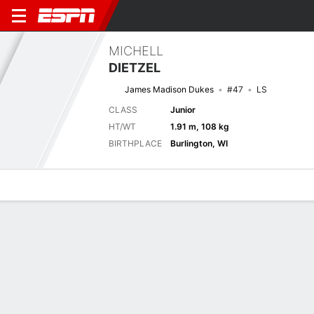
MICHELL
DIETZEL
James Madison Dukes
#47
LS
CLASS
Junior
HT/WT
1.91 m, 108 kg
BIRTHPLACE
Burlington, WI
Overview
News
Bio
Next Game
LIB
JMU
5/9
0-0
0-0