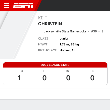
KEITH
CHRISTEIN
Jacksonville State Gamecocks
#39
S
CLASS
Junior
HT/WT
1.78 m, 83 kg
BIRTHPLACE
Hoover, AL
2025 SEASON STATS
SOLO
FF
INT
PD
1
0
0
0
Overview
News
Stats
Bio
Splits
Game Log