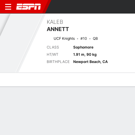
KALEB
ANNETT
UCF Knights
#10
QB
CLASS
Sophomore
HT/WT
1.91 m, 90 kg
BIRTHPLACE
Newport Beach, CA
Overview
News
Stats
Bio
Splits
Game Log
Next Game
Full Splits
BCU
UCF
4/9
0-0
0-0