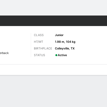
F
More Sports
CLASS
Junior
HT/WT
1.98 m, 104 kg
BIRTHPLACE
Colleyville, TX
erback
STATUS
Active