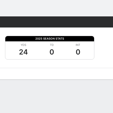
Fantasy
2025 SEASON STATS
YDS
TD
INT
24
0
0