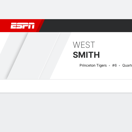
Football
NBA
NFL
MLB
Cricket
Boxing
Rugby
NCAA
WEST
SMITH
Princeton Tigers
#6
Quart
Overview
News
Stats
Bio
Splits
Game Log