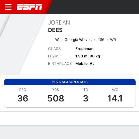
JORDAN
DEES
West Georgia Wolves
#86
WR
CLASS
Freshman
HT/WT
1.93 m, 90 kg
BIRTHPLACE
Mobile, AL
2025 SEASON STATS
REC
YDS
TD
AVG
36
508
3
14.1
Overview
News
Stats
Bio
Splits
Game Log