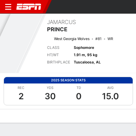
JAMARCUS
PRINCE
West Georgia Wolves
#81
WR
CLASS
Sophomore
HT/WT
1.91 m, 95 kg
BIRTHPLACE
Tuscaloosa, AL
2025 SEASON STATS
REC
YDS
TD
AVG
2
30
0
15.0
Overview
News
Stats
Bio
Splits
Game Log