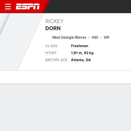
RICKEY
DORN
West Georgia Wolves
#85
WR
CLASS
Freshman
HT/WT
1.91 m, 92 kg
BIRTHPLACE
Atlanta, GA
Overview
News
Stats
Bio
Splits
Game Log
Next Game
Full Splits
WES
KENN
4/9
0-0
0-0