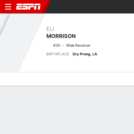
ELI
MORRISON
#30
Wide Receiver
BIRTHPLACE
Dry Prong, LA
Overview
News
Stats
Bio
Splits
Game Log
Latest News
See All