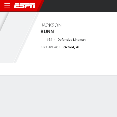
JACKSON
BUNN
#64
Defensive Lineman
BIRTHPLACE
Oxford, AL
Overview
News
Stats
Bio
Splits
Game Log
Latest News
See All
Ohio State lands top