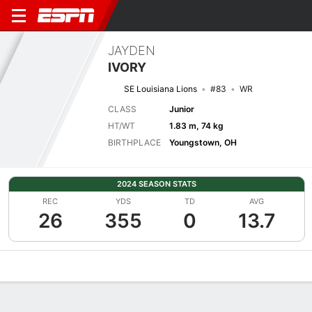
JAYDEN
IVORY
SE Louisiana Lions
#83
WR
CLASS
Junior
HT/WT
1.83 m, 74 kg
BIRTHPLACE
Youngstown, OH
2024 SEASON STATS
REC
YDS
TD
AVG
26
355
0
13.7
Overview
News
Stats
Bio
Splits
Game Log